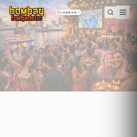
LONDON