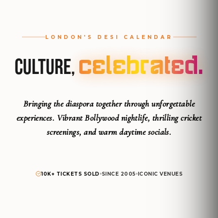
LONDON'S DESI CALENDAR
Celebrated.
Culture,
Bringing the diaspora together through unforgettable
experiences.
Vibrant Bollywood nightlife, thrilling cricket
screenings, and warm daytime socials.
10K+ TICKETS SOLD
SINCE 2005
ICONIC VENUES