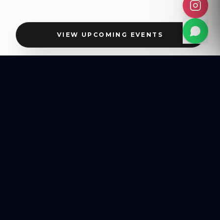
VIEW UPCOMING EVENTS
BESPOKE EVENTS
HOST YOUR OWN
HALLMARK EVENT
From intimate private celebrations to high-impact